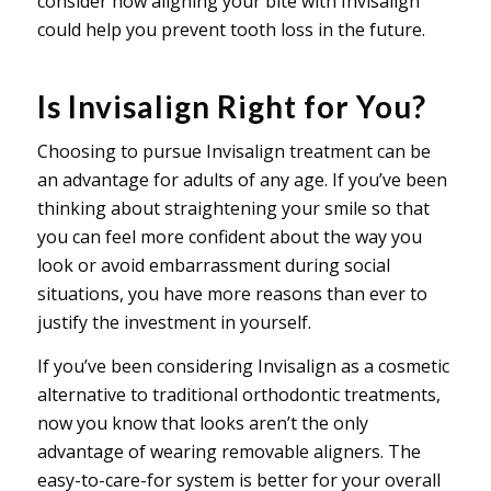
consider how aligning your bite with Invisalign
could help you prevent tooth loss in the future.
Is Invisalign Right for You?
Choosing to pursue Invisalign treatment can be
an advantage for adults of any age. If you’ve been
thinking about straightening your smile so that
you can feel more confident about the way you
look or avoid embarrassment during social
situations, you have more reasons than ever to
justify the investment in yourself.
If you’ve been considering Invisalign as a cosmetic
alternative to traditional orthodontic treatments,
now you know that looks aren’t the only
advantage of wearing removable aligners. The
easy-to-care-for system is better for your overall