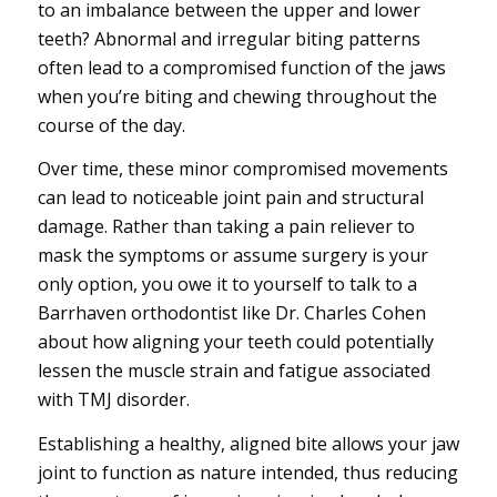
to an imbalance between the upper and lower
teeth? Abnormal and irregular biting patterns
often lead to a compromised function of the jaws
when you’re biting and chewing throughout the
course of the day.
Over time, these minor compromised movements
can lead to noticeable joint pain and structural
damage. Rather than taking a pain reliever to
mask the symptoms or assume surgery is your
only option, you owe it to yourself to talk to a
Barrhaven orthodontist like Dr. Charles Cohen
about how aligning your teeth could potentially
lessen the muscle strain and fatigue associated
with TMJ disorder.
Establishing a healthy, aligned bite allows your jaw
joint to function as nature intended, thus reducing