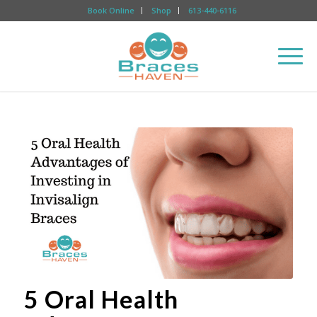
Book Online
Shop
613-440-6116
5 Oral Health