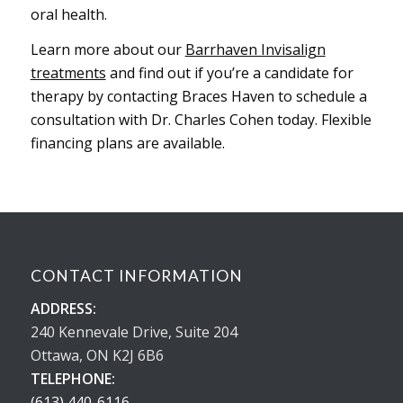
oral health.
Learn more about our
Barrhaven Invisalign
treatments
and find out if you’re a candidate for
therapy by contacting Braces Haven to schedule a
consultation with Dr. Charles Cohen today. Flexible
financing plans are available.
CONTACT INFORMATION
ADDRESS:
240 Kennevale Drive, Suite 204
Ottawa, ON K2J 6B6
TELEPHONE:
(613) 440-6116