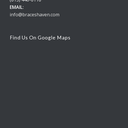
EMAIL:
info@braceshaven.com
Find Us On Google Maps