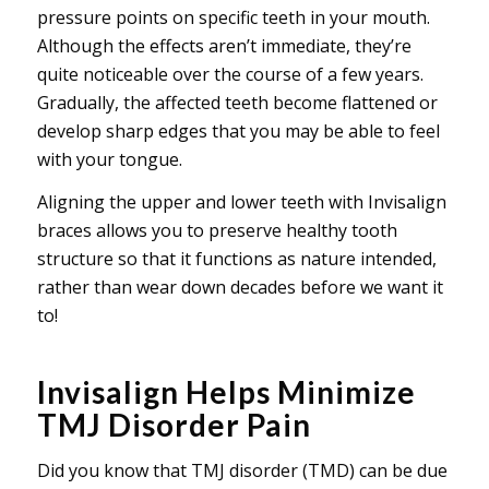
pressure points on specific teeth in your mouth.
Although the effects aren’t immediate, they’re
quite noticeable over the course of a few years.
Gradually, the affected teeth become flattened or
develop sharp edges that you may be able to feel
with your tongue.
Aligning the upper and lower teeth with Invisalign
braces allows you to preserve healthy tooth
structure so that it functions as nature intended,
rather than wear down decades before we want it
to!
Invisalign Helps Minimize
TMJ Disorder Pain
Did you know that TMJ disorder (TMD) can be due