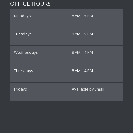
OFFICE HOURS
Mondays
8 AM – 5 PM
Tuesdays
8 AM – 5 PM
Wednesdays
8 AM – 4 PM
Thursdays
8 AM – 4 PM
Fridays
Available by Email