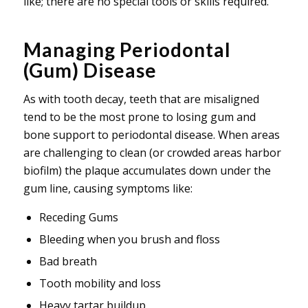
like; there are no special tools or skills required.
Managing Periodontal
(Gum) Disease
As with tooth decay, teeth that are misaligned
tend to be the most prone to losing gum and
bone support to periodontal disease. When areas
are challenging to clean (or crowded areas harbor
biofilm) the plaque accumulates down under the
gum line, causing symptoms like:
Receding Gums
Bleeding when you brush and floss
Bad breath
Tooth mobility and loss
Heavy tartar buildup