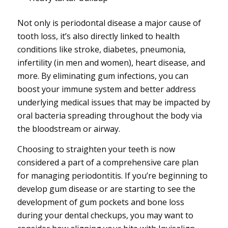
Not only is periodontal disease a major cause of
tooth loss, it’s also directly linked to health
conditions like stroke, diabetes, pneumonia,
infertility (in men and women), heart disease, and
more. By eliminating gum infections, you can
boost your immune system and better address
underlying medical issues that may be impacted by
oral bacteria spreading throughout the body via
the bloodstream or airway.
Choosing to straighten your teeth is now
considered a part of a comprehensive care plan
for managing periodontitis. If you’re beginning to
develop gum disease or are starting to see the
development of gum pockets and bone loss
during your dental checkups, you may want to