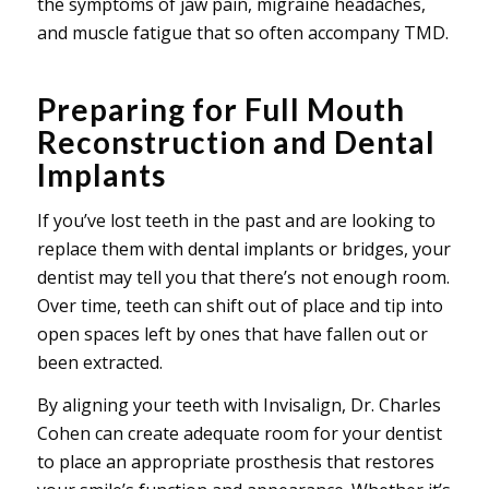
the symptoms of jaw pain, migraine headaches,
and muscle fatigue that so often accompany TMD.
Preparing for Full Mouth
Reconstruction and Dental
Implants
If you’ve lost teeth in the past and are looking to
replace them with dental implants or bridges, your
dentist may tell you that there’s not enough room.
Over time, teeth can shift out of place and tip into
open spaces left by ones that have fallen out or
been extracted.
By aligning your teeth with Invisalign, Dr. Charles
Cohen can create adequate room for your dentist
to place an appropriate prosthesis that restores