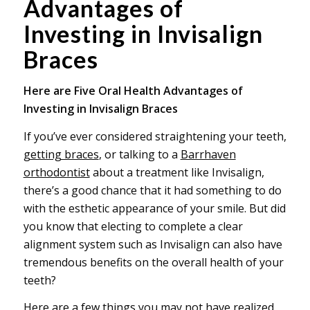
Advantages of
Investing in Invisalign
Braces
Here are Five Oral Health Advantages of
Investing in Invisalign Braces
If you’ve ever considered straightening your teeth,
getting braces
, or talking to a
Barrhaven
orthodontist
about a treatment like Invisalign,
there’s a good chance that it had something to do
with the esthetic appearance of your smile. But did
you know that electing to complete a clear
alignment system such as Invisalign can also have
tremendous benefits on the overall health of your
teeth?
Here are a few things you may not have realized