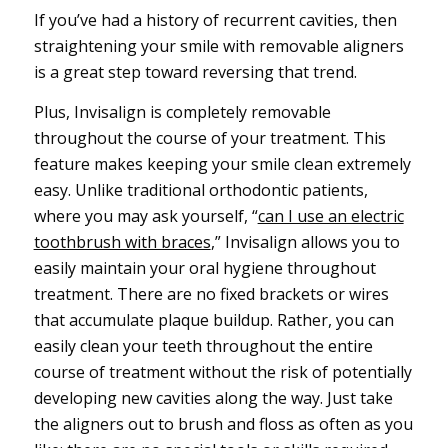
If you’ve had a history of recurrent cavities, then
straightening your smile with removable aligners
is a great step toward reversing that trend.
Plus, Invisalign is completely removable
throughout the course of your treatment. This
feature makes keeping your smile clean extremely
easy. Unlike traditional orthodontic patients,
where you may ask yourself, “
can I use an electric
toothbrush with braces
,” Invisalign allows you to
easily maintain your oral hygiene throughout
treatment. There are no fixed brackets or wires
that accumulate plaque buildup. Rather, you can
easily clean your teeth throughout the entire
course of treatment without the risk of potentially
developing new cavities along the way. Just take
the aligners out to brush and floss as often as you