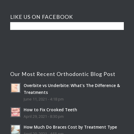
LIKE US ON FACEBOOK
Our Most Recent Orthodontic Blog Post
Overbite vs Underbite: What’s The Difference &
Treatments
June 11, 2021 - 4:18 pm
How to Fix Crooked Teeth
April 29, 2021 - 8:30 pm
How Much Do Braces Cost by Treatment Type
April 20, 2021 - 4:55 pm