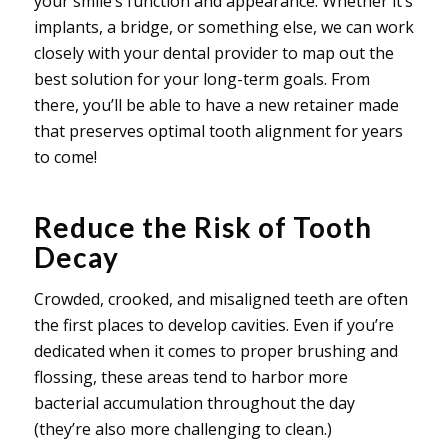
your smile’s function and appearance. Whether it’s
implants, a bridge, or something else, we can work
closely with your dental provider to map out the
best solution for your long-term goals. From
there, you’ll be able to have a new retainer made
that preserves optimal tooth alignment for years
to come!
Reduce the Risk of Tooth
Decay
Crowded, crooked, and misaligned teeth are often
the first places to develop cavities. Even if you’re
dedicated when it comes to proper brushing and
flossing, these areas tend to harbor more
bacterial accumulation throughout the day
(they’re also more challenging to clean.)