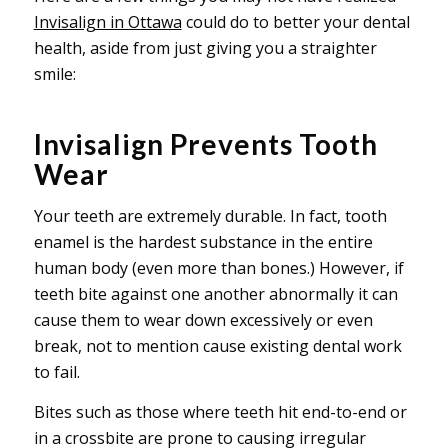
Invisalign in Ottawa
could do to better your dental
health, aside from just giving you a straighter
smile:
Invisalign Prevents Tooth
Wear
Your teeth are extremely durable. In fact, tooth
enamel is the hardest substance in the entire
human body (even more than bones.) However, if
teeth bite against one another abnormally it can
cause them to wear down excessively or even
break, not to mention cause existing dental work
to fail.
Bites such as those where teeth hit end-to-end or
in a crossbite are prone to causing irregular