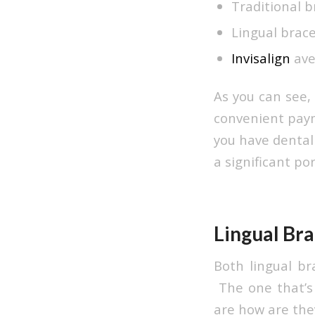
Traditional b
Lingual brace
Invisalign
ave
As you can see,
convenient paym
you have dental 
a significant por
Lingual Bra
Both lingual br
The one that’s 
are how are they