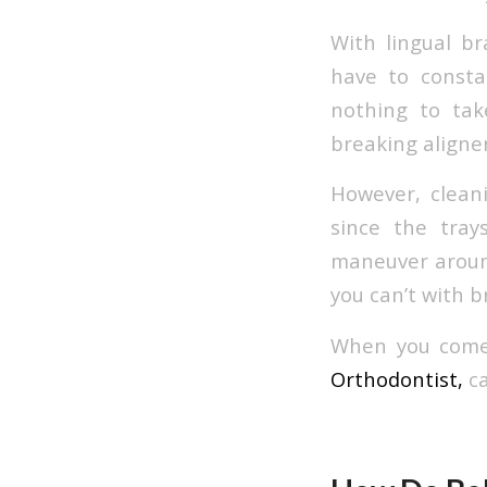
With lingual br
have to consta
nothing to tak
breaking aligner
However, cleani
since the tray
maneuver around
you can’t with b
When you come 
Orthodontist,
ca