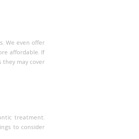
s. We even offer
e affordable. If
as they may cover
ontic treatment.
ings to consider