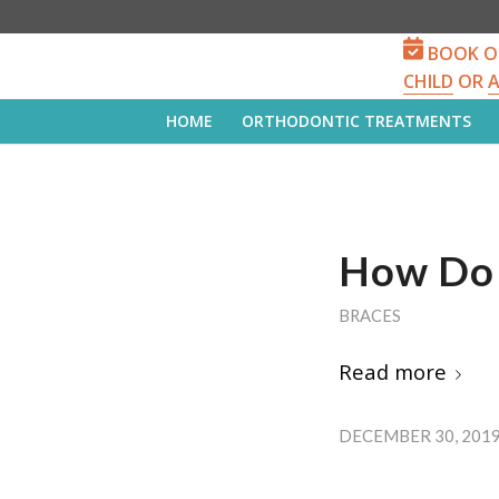
BOOK O
CHILD
OR
HOME
ORTHODONTIC TREATMENTS
How Do 
BRACES
Read more
DECEMBER 30, 201