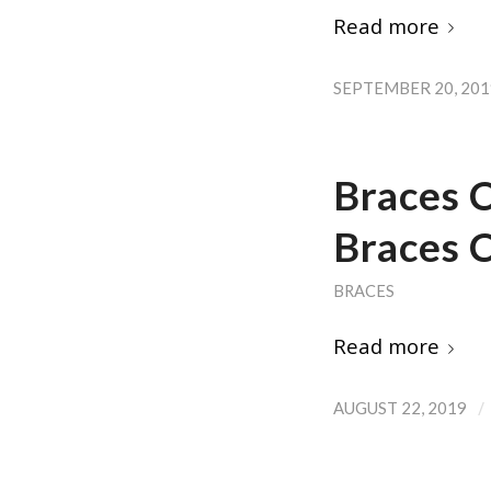
Read more
SEPTEMBER 20, 201
Braces 
Braces C
BRACES
Read more
/
AUGUST 22, 2019