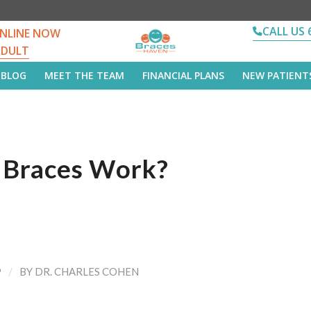
CALL US 
NLINE NOW
ADULT
BLOG
MEET THE TEAM
FINANCIAL PLANS
NEW PATIENT
Braces Work?
/
9
BY
DR. CHARLES COHEN