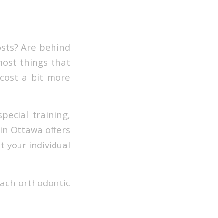
osts? Are behind
most things that
 cost a bit more
special training,
 in Ottawa offers
t your individual
each orthodontic