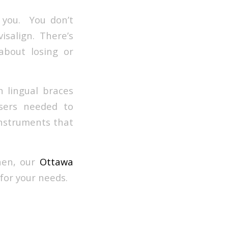
h you. You don’t
salign. There’s
about losing or
h lingual braces
ssers needed to
instruments that
hen, our
Ottawa
for your needs.