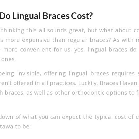
o Lingual Braces Cost?
 thinking this all sounds great, but what about c
s more expensive than regular braces? As with 
more convenient for us, yes, lingual braces do
 ones.
eing invisible, offering lingual braces requires 
n’t offered in all practices. Luckily, Braces Haven
 braces, as well as other orthodontic options to fi
down of what you can expect the typical cost of 
tawa to be: