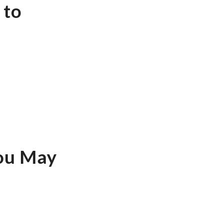
 to
You May