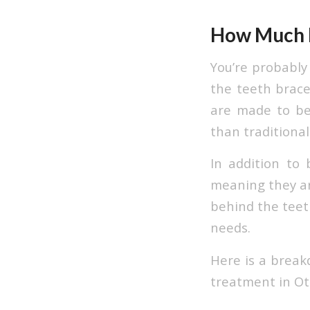
How Much D
You’re probably
the teeth brace
are made to be 
than traditional
In addition to b
meaning they are
behind the teeth
needs.
Here is a break
treatment in Ot