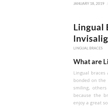
JANUARY 18, 2019
Lingual 
Invisali
LINGUAL BRACES
What are L
Lingual braces 
bonded on the b
smiling, other
because the bra
enjoy a great so