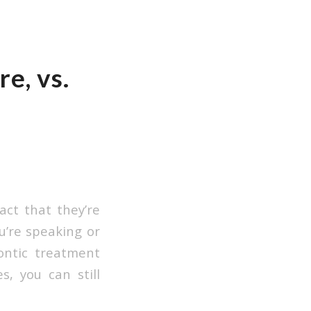
e, vs.
act that they’re
u’re speaking or
ontic treatment
s, you can still