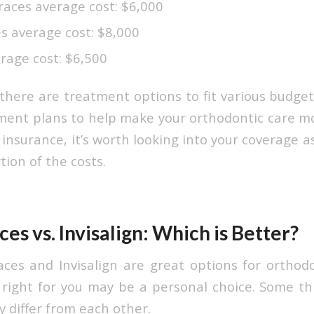
races average cost: $6,000
s average cost: $8,000
rage cost: $6,500
 there are treatment options to fit various budget
ent plans to help make your orthodontic care mor
insurance, it’s worth looking into your coverage 
tion of the costs.
ces vs. Invisalign: Which is Better?
aces and Invisalign are great options for orthod
right for you may be a personal choice. Some th
 differ from each other.