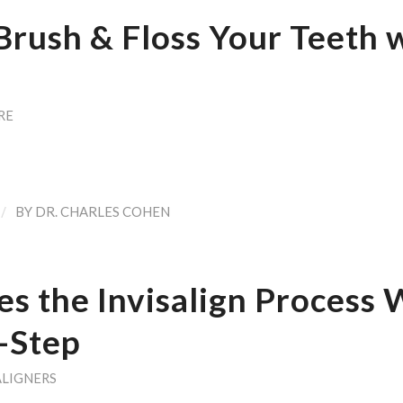
Brush & Floss Your Teeth 
RE
/
BY
DR. CHARLES COHEN
s the Invisalign Process 
-Step
ALIGNERS