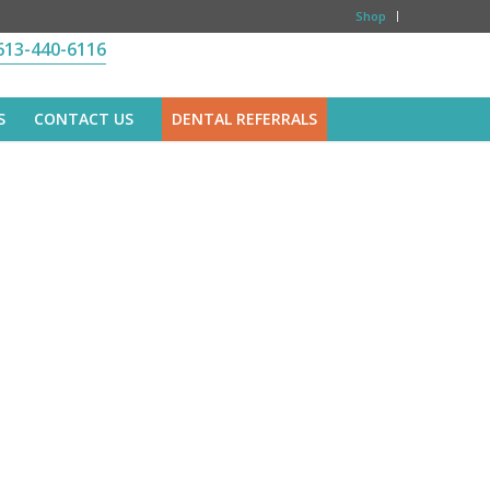
Shop
613-440-6116
S
CONTACT US
DENTAL REFERRALS