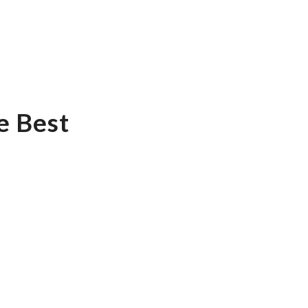
e Best