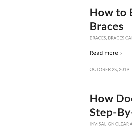
How to 
Braces
BRACES
,
BRACES CA
Read more
OCTOBER 28, 2019
How Doe
Step-By
INVISALIGN CLEAR 