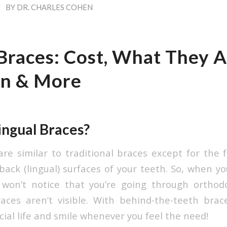
/
BY
DR. CHARLES COHEN
Braces: Cost, What They Ar
gn & More
ingual Braces?
are similar to traditional braces except for the f
ack (lingual) surfaces of your teeth. So, when yo
s won’t notice that you’re going through orthod
ces aren’t visible. With behind-the-teeth brace
cial life and smile whenever you feel the need!