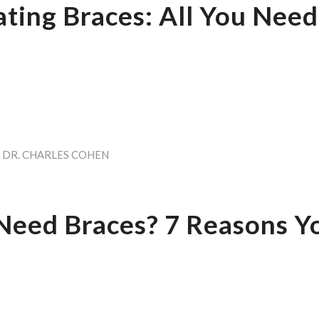
ating Braces: All You Need
Y
DR. CHARLES COHEN
Need Braces? 7 Reasons 