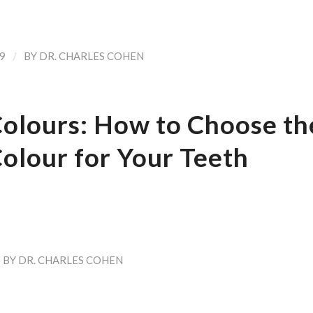
/
9
BY
DR. CHARLES COHEN
Colours: How to Choose th
olour for Your Teeth
BY
DR. CHARLES COHEN