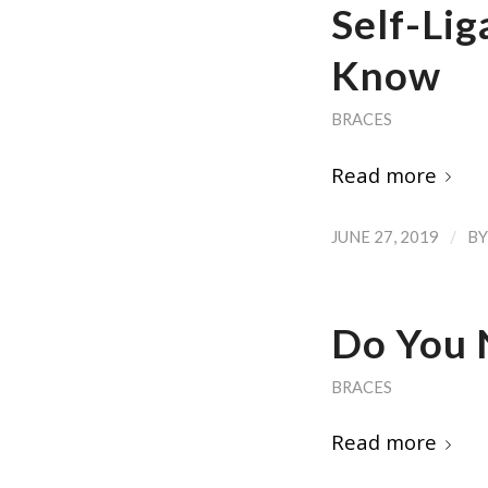
Self-Lig
Know
BRACES
Read more
/
JUNE 27, 2019
B
Do You 
BRACES
Read more