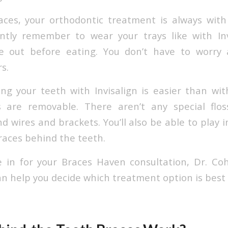
aces, your orthodontic treatment is always wit
ntly remember to wear your trays like with Invi
e out before eating. You don’t have to worry 
s.
ng your teeth with Invisalign is easier than wit
s are removable. There aren’t any special flo
 wires and brackets. You’ll also be able to play 
races behind the teeth.
in for your Braces Haven consultation, Dr. Co
n help you decide which treatment option is best 