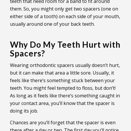
teeth that need room for a band to fit around
them. So, you might only get two spacers (one on
either side of a tooth) on each side of your mouth,
usually around one of your back teeth.
Why Do My Teeth Hurt with
Spacers?
Wearing orthodontic spacers usually doesn’t hurt,
but it can make that area a little sore. Usually, it
feels like there’s something stuck between your
teeth. You might feel tempted to floss, but don’t!
As long as it feels like there’s something caught in
your contact area, you’ll know that the spacer is
doing its job.
Chances are you’ll forget that the spacer is even
there after a day or two. The first day you’ll notice