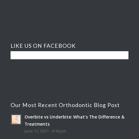
LIKE US ON FACEBOOK
Our Most Recent Orthodontic Blog Post
Overbite vs Underbite: What’s The Difference &
Treatments
June 11, 2021 - 4:18 pm