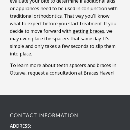
evaluate your bite to determine if additional aids
or appliances need to be used in conjunction with
traditional orthodontics. That way you’ll know
what to expect before you start treatment. If you
decide to move forward with
getting braces
, we
may even place the spacers that same day. It’s
simple and only takes a few seconds to slip them
into place.
To learn more about teeth spacers and braces in
Ottawa, request a consultation at Braces Haven!
CONTACT INFORMATION
ADDRESS: