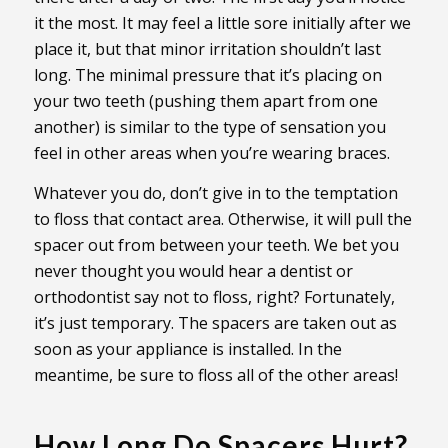
it the most. It may feel a little sore initially after we
place it, but that minor irritation shouldn’t last
long. The minimal pressure that it’s placing on
your two teeth (pushing them apart from one
another) is similar to the type of sensation you
feel in other areas when you’re wearing braces.
Whatever you do, don’t give in to the temptation
to floss that contact area. Otherwise, it will pull the
spacer out from between your teeth. We bet you
never thought you would hear a dentist or
orthodontist say not to floss, right? Fortunately,
it’s just temporary. The spacers are taken out as
soon as your appliance is installed. In the
meantime, be sure to floss all of the other areas!
How Long Do Spacers Hurt?