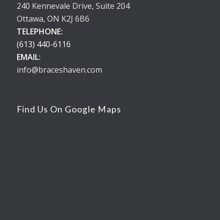
240 Kennevale Drive, Suite 204
Ottawa, ON K2J 6B6
TELEPHONE:
(613) 440-6116
EMAIL:
info@braceshaven.com
Find Us On Google Maps