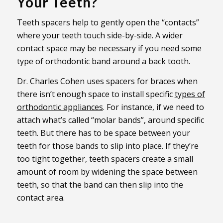
Your Teeth?
Teeth spacers help to gently open the “contacts”
where your teeth touch side-by-side. A wider
contact space may be necessary if you need some
type of orthodontic band around a back tooth.
Dr. Charles Cohen uses spacers for braces when
there isn’t enough space to install specific
types of
orthodontic appliances
. For instance, if we need to
attach what’s called “molar bands”, around specific
teeth. But there has to be space between your
teeth for those bands to slip into place. If they’re
too tight together, teeth spacers create a small
amount of room by widening the space between
teeth, so that the band can then slip into the
contact area.