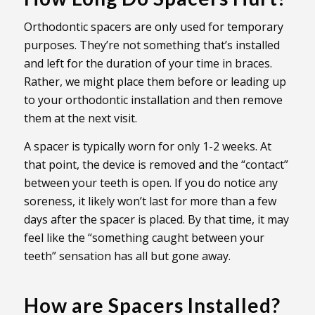
Orthodontic spacers are only used for temporary
purposes. They’re not something that’s installed
and left for the duration of your time in braces.
Rather, we might place them before or leading up
to your orthodontic installation and then remove
them at the next visit.
A spacer is typically worn for only 1-2 weeks. At
that point, the device is removed and the “contact”
between your teeth is open. If you do notice any
soreness, it likely won’t last for more than a few
days after the spacer is placed. By that time, it may
feel like the “something caught between your
teeth” sensation has all but gone away.
How are Spacers Installed?