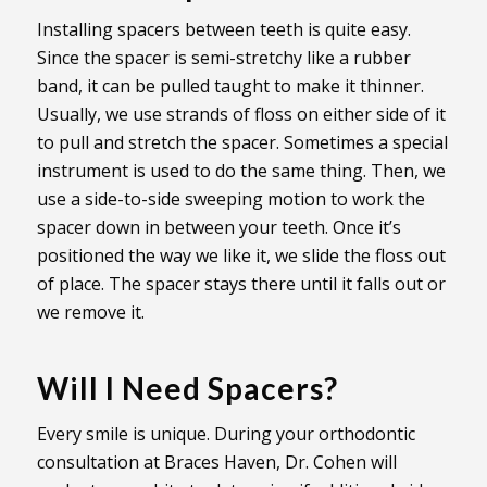
Installing spacers between teeth is quite easy.
Since the spacer is semi-stretchy like a rubber
band, it can be pulled taught to make it thinner.
Usually, we use strands of floss on either side of it
to pull and stretch the spacer. Sometimes a special
instrument is used to do the same thing. Then, we
use a side-to-side sweeping motion to work the
spacer down in between your teeth. Once it’s
positioned the way we like it, we slide the floss out
of place. The spacer stays there until it falls out or
we remove it.
Will I Need Spacers?
Every smile is unique. During your orthodontic
consultation at Braces Haven, Dr. Cohen will