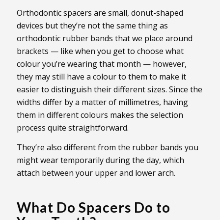
Orthodontic spacers are small, donut-shaped
devices but they’re not the same thing as
orthodontic rubber bands that we place around
brackets — like when you get to choose what
colour you’re wearing that month — however,
they may still have a colour to them to make it
easier to distinguish their different sizes. Since the
widths differ by a matter of millimetres, having
them in different colours makes the selection
process quite straightforward.
They’re also different from the rubber bands you
might wear temporarily during the day, which
attach between your upper and lower arch.
What Do Spacers Do to