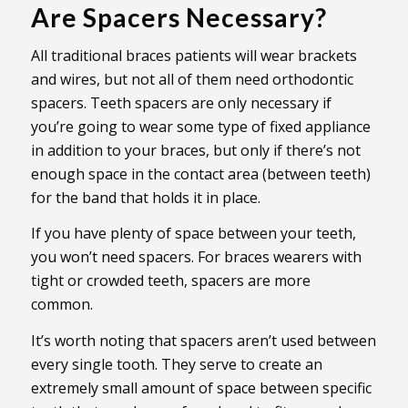
Are Spacers Necessary?
All traditional braces patients will wear brackets
and wires, but not all of them need orthodontic
spacers. Teeth spacers are only necessary if
you’re going to wear some type of fixed appliance
in addition to your braces, but only if there’s not
enough space in the contact area (between teeth)
for the band that holds it in place.
If you have plenty of space between your teeth,
you won’t need spacers. For braces wearers with
tight or crowded teeth, spacers are more
common.
It’s worth noting that spacers aren’t used between
every single tooth. They serve to create an
extremely small amount of space between specific