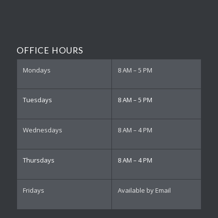
OFFICE HOURS
Mondays
8 AM – 5 PM
Tuesdays
8 AM – 5 PM
Wednesdays
8 AM – 4 PM
Thursdays
8 AM – 4 PM
Fridays
Available by Email