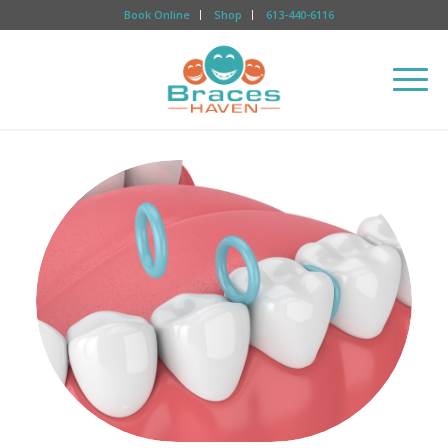
Book Online
Shop
613-440-6116