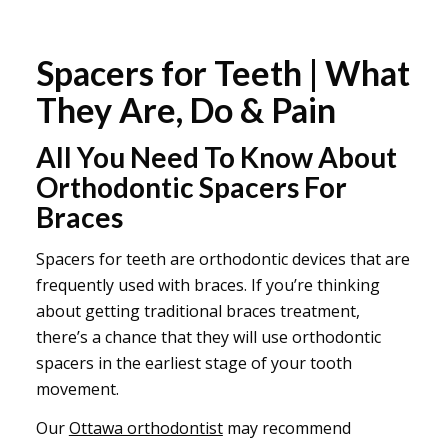
Spacers for Teeth | What
They Are, Do & Pain
All You Need To Know About
Orthodontic Spacers For
Braces
Spacers for teeth are orthodontic devices that are
frequently used with braces. If you’re thinking
about getting traditional braces treatment,
there’s a chance that they will use orthodontic
spacers in the earliest stage of your tooth
movement.
Our
Ottawa orthodontist
may recommend