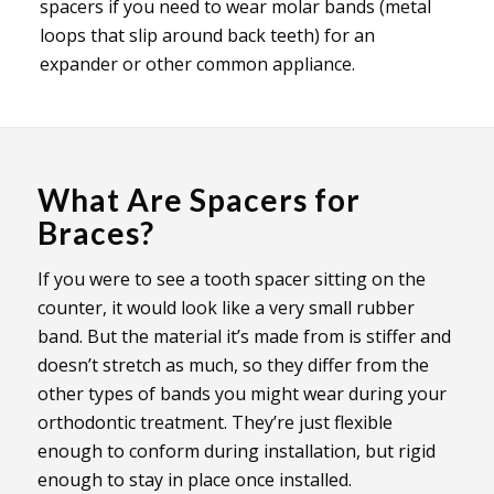
spacers if you need to wear molar bands (metal
loops that slip around back teeth) for an
expander or other common appliance.
What Are Spacers for
Braces?
If you were to see a tooth spacer sitting on the
counter, it would look like a very small rubber
band. But the material it’s made from is stiffer and
doesn’t stretch as much, so they differ from the
other types of bands you might wear during your
orthodontic treatment. They’re just flexible
enough to conform during installation, but rigid
enough to stay in place once installed.