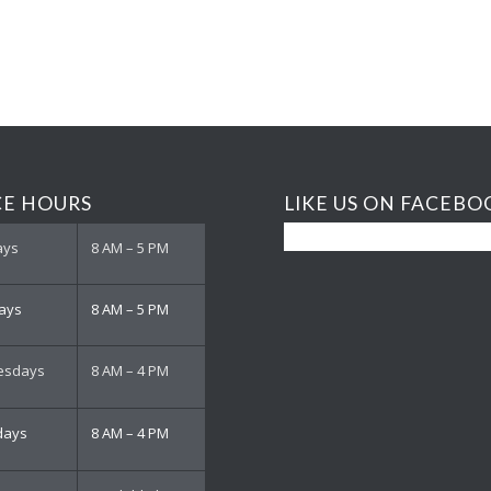
CE HOURS
LIKE US ON FACEBO
ays
8 AM – 5 PM
ays
8 AM – 5 PM
esdays
8 AM – 4 PM
days
8 AM – 4 PM