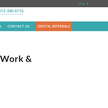
Shop
613-440-6116
S
CONTACT US
DENTAL REFERRALS
y Work &