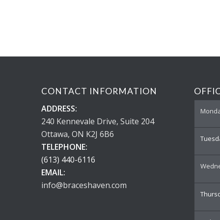
CONTACT INFORMATION
OFFI
ADDRESS:
Mond
240 Kennevale Drive, Suite 204
Ottawa, ON K2J 6B6
Tuesd
TELEPHONE:
(613) 440-6116
Wedn
EMAIL:
info@braceshaven.com
Thurs