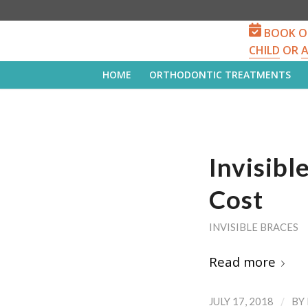
BOOK O
CHILD
OR
HOME
ORTHODONTIC TREATMENTS
Invisib
Cost
INVISIBLE BRACES
Read more
/
JULY 17, 2018
BY