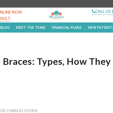
CALL US 
NLINE NOW
ADULT
BLOG
MEET THE TEAM
FINANCIAL PLANS
NEW PATIENT
le Braces: Types, How The
DR. CHARLES COHEN