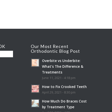
OK
Our Most Recent
Orthodontic Blog Post
Overbite vs Underbite:
What’s The Difference &
Treatments
June 11, 2021 - 4:18 pm
How to Fix Crooked Teeth
April 29, 2021 - 8:30 pm
How Much Do Braces Cost
by Treatment Type